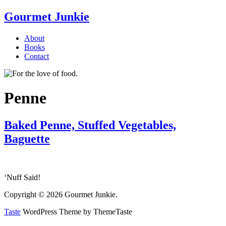
Gourmet Junkie
About
Books
Contact
Penne
Baked Penne, Stuffed Vegetables,
Baguette
‘Nuff Said!
Copyright © 2026 Gourmet Junkie.
Taste
WordPress Theme by ThemeTaste