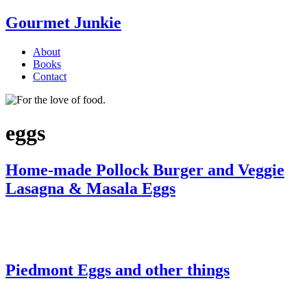
Gourmet Junkie
About
Books
Contact
eggs
Home-made Pollock Burger and Veggie
Lasagna & Masala Eggs
Piedmont Eggs and other things