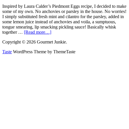
Inspired by Laura Calder’s Piedmont Eggs recipe, I decided to make
some of my own. No anchovies or parsley in the house. No worries!
I simply substituted fresh mint and cilantro for the parsley, added in
some lemon juice instead of anchovies and voila, a sumptuous,
tongue smearing, lip smacking pickling sauce! Basically whisk
together …
[Read more…]
Copyright © 2026 Gourmet Junkie.
Taste
WordPress Theme by ThemeTaste