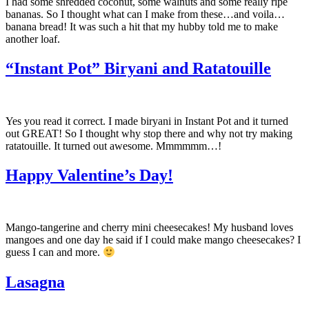
I had some shredded coconut, some walnuts and some really ripe
bananas. So I thought what can I make from these…and voila…
banana bread! It was such a hit that my hubby told me to make
another loaf.
“Instant Pot” Biryani and Ratatouille
Yes you read it correct. I made biryani in Instant Pot and it turned
out GREAT! So I thought why stop there and why not try making
ratatouille. It turned out awesome. Mmmmmm…!
Happy Valentine’s Day!
Mango-tangerine and cherry mini cheesecakes! My husband loves
mangoes and one day he said if I could make mango cheesecakes? I
guess I can and more.
Lasagna