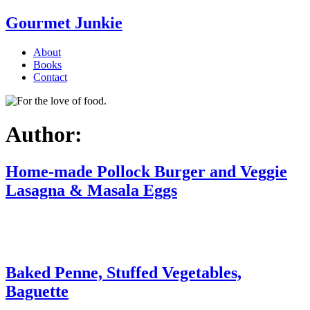
Gourmet Junkie
About
Books
Contact
Author:
Home-made Pollock Burger and Veggie
Lasagna & Masala Eggs
Baked Penne, Stuffed Vegetables,
Baguette