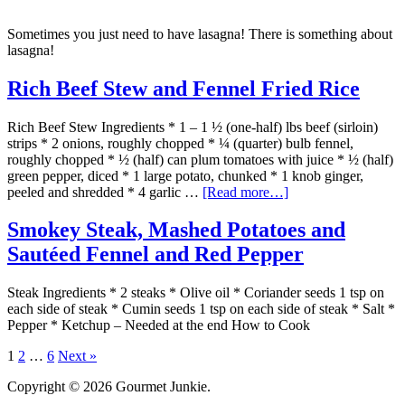
Sometimes you just need to have lasagna! There is something about
lasagna!
Rich Beef Stew and Fennel Fried Rice
Rich Beef Stew Ingredients * 1 – 1 ½ (one-half) lbs beef (sirloin)
strips * 2 onions, roughly chopped * ¼ (quarter) bulb fennel,
roughly chopped * ½ (half) can plum tomatoes with juice * ½ (half)
green pepper, diced * 1 large potato, chunked * 1 knob ginger,
peeled and shredded * 4 garlic …
[Read more…]
Smokey Steak, Mashed Potatoes and
Sautéed Fennel and Red Pepper
Steak Ingredients * 2 steaks * Olive oil * Coriander seeds 1 tsp on
each side of steak * Cumin seeds 1 tsp on each side of steak * Salt *
Pepper * Ketchup – Needed at the end How to Cook
1
2
…
6
Next »
Copyright © 2026 Gourmet Junkie.