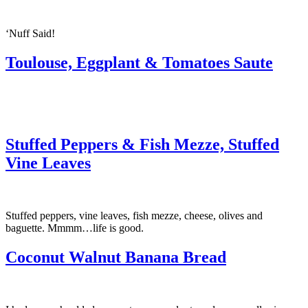
‘Nuff Said!
Toulouse, Eggplant & Tomatoes Saute
Stuffed Peppers & Fish Mezze, Stuffed
Vine Leaves
Stuffed peppers, vine leaves, fish mezze, cheese, olives and
baguette. Mmmm…life is good.
Coconut Walnut Banana Bread