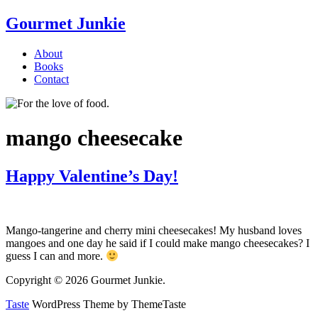
Gourmet Junkie
About
Books
Contact
mango cheesecake
Happy Valentine’s Day!
Mango-tangerine and cherry mini cheesecakes! My husband loves
mangoes and one day he said if I could make mango cheesecakes? I
guess I can and more.
Copyright © 2026 Gourmet Junkie.
Taste
WordPress Theme by ThemeTaste