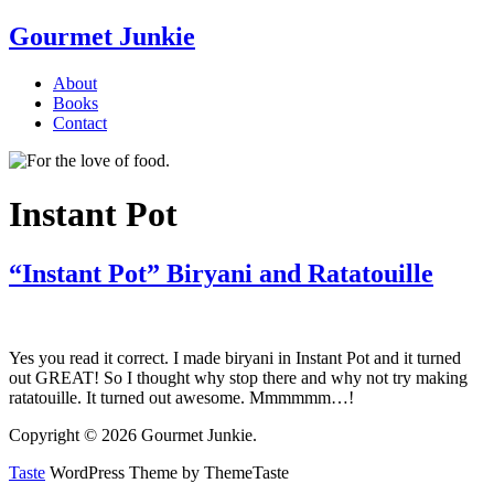
Gourmet Junkie
About
Books
Contact
Instant Pot
“Instant Pot” Biryani and Ratatouille
Yes you read it correct. I made biryani in Instant Pot and it turned
out GREAT! So I thought why stop there and why not try making
ratatouille. It turned out awesome. Mmmmmm…!
Copyright © 2026 Gourmet Junkie.
Taste
WordPress Theme by ThemeTaste