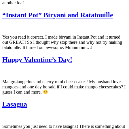
another loaf.
“Instant Pot” Biryani and Ratatouille
Yes you read it correct. I made biryani in Instant Pot and it turned
out GREAT! So I thought why stop there and why not try making
ratatouille. It turned out awesome. Mmmmmm…!
Happy Valentine’s Day!
Mango-tangerine and cherry mini cheesecakes! My husband loves
mangoes and one day he said if I could make mango cheesecakes? I
guess I can and more.
Lasagna
Sometimes you just need to have lasagna! There is something about