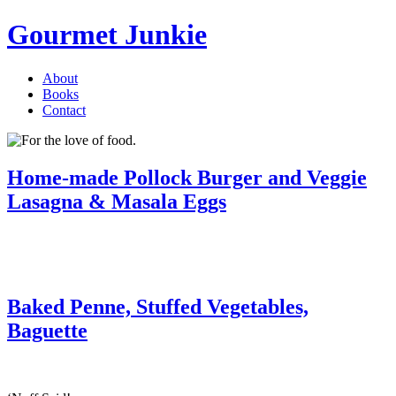
Gourmet Junkie
About
Books
Contact
Home-made Pollock Burger and Veggie
Lasagna & Masala Eggs
Baked Penne, Stuffed Vegetables,
Baguette