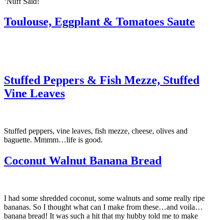
‘Nuff Said!
Toulouse, Eggplant & Tomatoes Saute
Stuffed Peppers & Fish Mezze, Stuffed
Vine Leaves
Stuffed peppers, vine leaves, fish mezze, cheese, olives and
baguette. Mmmm…life is good.
Coconut Walnut Banana Bread
I had some shredded coconut, some walnuts and some really ripe
bananas. So I thought what can I make from these…and voila…
banana bread! It was such a hit that my hubby told me to make