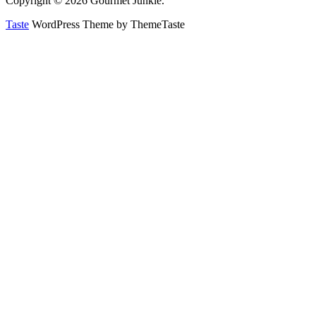
Copyright © 2026 Gourmet Junkie.
Taste
WordPress Theme by ThemeTaste