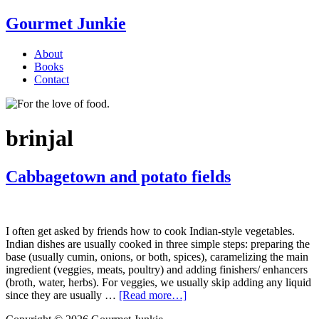
Gourmet Junkie
About
Books
Contact
brinjal
Cabbagetown and potato fields
I often get asked by friends how to cook Indian-style vegetables.
Indian dishes are usually cooked in three simple steps: preparing the
base (usually cumin, onions, or both, spices), caramelizing the main
ingredient (veggies, meats, poultry) and adding finishers/ enhancers
(broth, water, herbs). For veggies, we usually skip adding any liquid
since they are usually …
[Read more…]