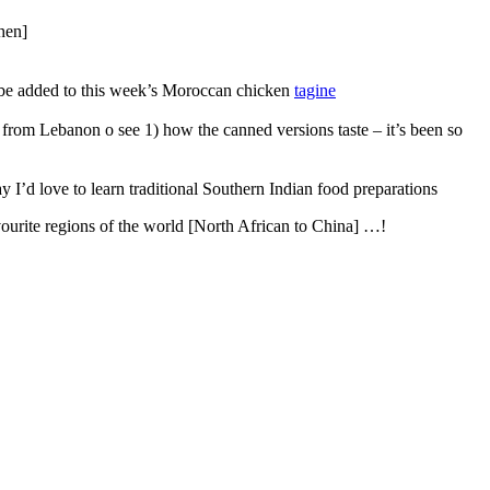
chen]
o be added to this week’s Moroccan chicken
tagine
 from Lebanon o see 1) how the canned versions taste – it’s been so
y I’d love to learn traditional Southern Indian food preparations
ourite regions of the world [North African to China] …!