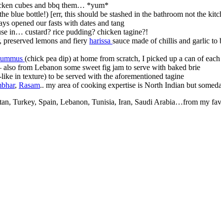
hicken cubes and bbq them… *yum*
e blue bottle!) [err, this should be stashed in the bathroom not the kit
ys opened our fasts with dates and tang
use in… custard? rice pudding? chicken tagine?!
r, preserved lemons and fiery
harissa
sauce made of chillis and garlic t
ummus
(chick pea dip) at home from scratch, I picked up a can of each
ry – also from Lebanon some sweet fig jam to serve with baked brie
ike in texture) to be served with the aforementioned tagine
bhar
,
Rasam
.. my area of cooking expertise is North Indian but someda
stan, Turkey, Spain, Lebanon, Tunisia, Iran, Saudi Arabia…from my fav