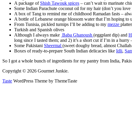
A package of
Shish Tawouk spices
– can’t wait to marinate c
Some Indian Parachute coconut oil for my hair (don’t you love th
A box of Tang to remind me of childhood Ramadan fasts – alwa
A bottle of Lebanese orange blossom water that I’m hoping to 
From Tunisia, pickled turnips I’ll be adding to my
mezze
platte
Turkish and Spanish olives
Although I always make
Baba Ghanoush
(eggplant dip) and
H
long since I tasted them; and 2) it’s a short cut if I’m in a hur
Some Pakistani
Sheermal
(sweet doughy bread, almost Challah-l
Boxes of ready-to-prepare South Indian delicacies like
Idli
,
Sam
So I got a whole bunch of ingredients for my pantry from India, Paki
Copyright © 2026 Gourmet Junkie.
Taste
WordPress Theme by ThemeTaste