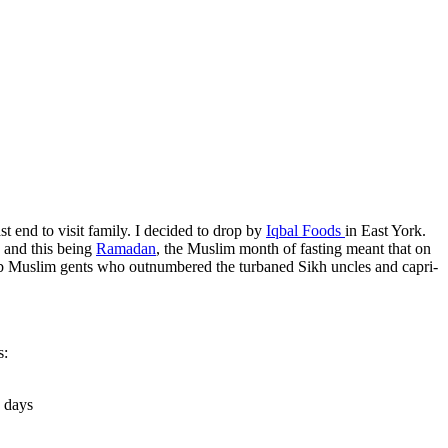
t end to visit family. I decided to drop by
Iqbal Foods
in East York.
, and this being
Ramadan
, the Muslim month of fasting meant that on
rab Muslim gents who outnumbered the turbaned Sikh uncles and capri-
s:
g days