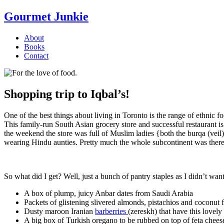
Gourmet Junkie
About
Books
Contact
Shopping trip to Iqbal’s!
One of the best things about living in Toronto is the range of ethnic 
This family-run South Asian grocery store and successful restaurant 
the weekend the store was full of Muslim ladies {both the burqa (ve
wearing Hindu aunties. Pretty much the whole subcontinent was there
So what did I get? Well, just a bunch of pantry staples as I didn’t want t
A box of plump, juicy Anbar dates from Saudi Arabia
Packets of glistening slivered almonds, pistachios and coconut 
Dusty maroon Iranian
barberries
(zereskh) that have this lovely l
A big box of Turkish oregano to be rubbed on top of feta chee