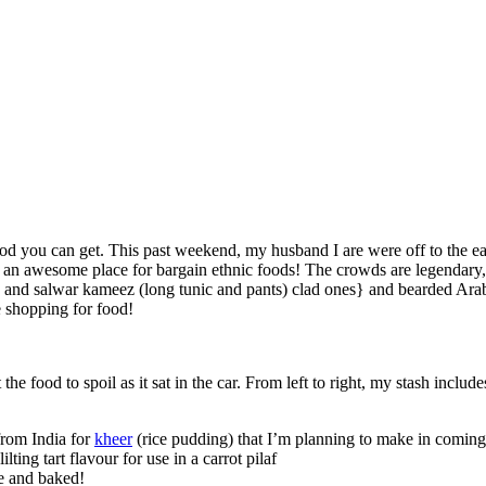
food you can get. This past weekend, my husband I are were off to the eas
is an awesome place for bargain ethnic foods! The crowds are legendary
il) and salwar kameez (long tunic and pants) clad ones} and bearded A
 shopping for food!
he food to spoil as it sat in the car. From left to right, my stash include
from India for
kheer
(rice pudding) that I’m planning to make in comin
ilting tart flavour for use in a carrot pilaf
se and baked!